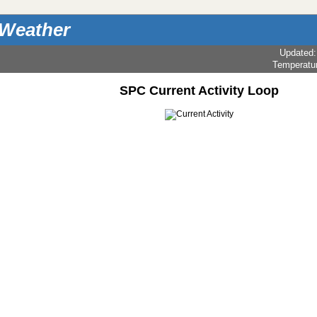
 Weather
Updated
Temperatu
SPC Current Activity Loop