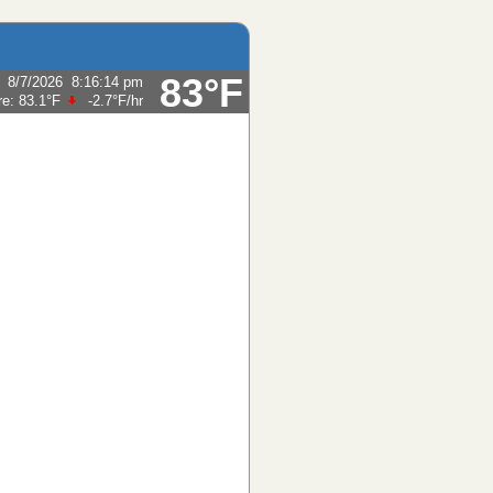
83°F
:
8/7/2026
8:16:14 pm
re:
83.1°F
-2.7°F
/hr