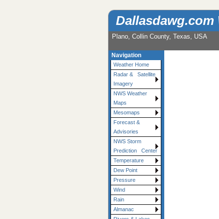
Dallasdawg.com
Plano, Collin County, Texas, USA
Navigation
Weather Home
Radar & Satellite
Imagery
NWS Weather
Maps
Mesomaps
Forecast &
Advisories
NWS Storm
Prediction Center
Temperature
Dew Point
Pressure
Wind
Rain
Almanac