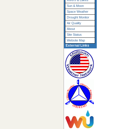
Rivers & Lakes
Sun & Moon
Space Weather
Drought Monitor
Air Quality
About
Site Status
Website Map
External Links