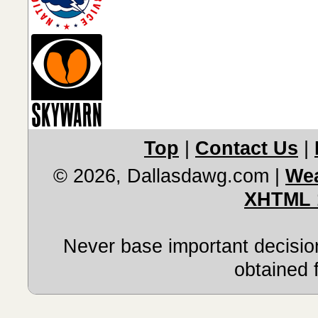
Top
|
Contact Us
|
© 2026, Dallasdawg.com
|
Wea
XHTML 
Never base important decision
obtained 