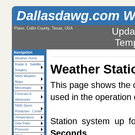
Dallasdawg.com W
Plano, Collin County, Texas, USA
Upda
Temp
Navigation
Weather Home
Weather Stati
Radar & Satellite
Imagery
NWS Weather
This page shows the c
Maps
Mesomaps
used in the operation 
Forecast &
Advisories
NWS Storm
Prediction Center
Temperature
Station system up f
Dew Point
Pressure
Seconds