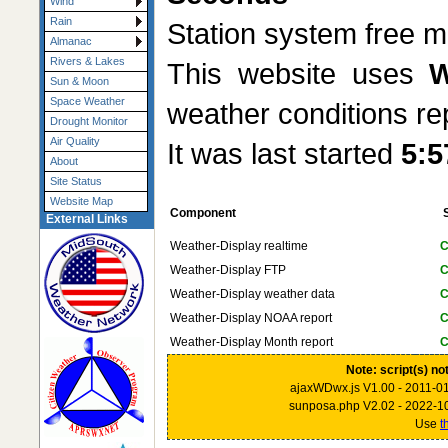
Wind
Rain
Station system free
Almanac
Rivers & Lakes
This website uses
W
Sun & Moon
Space Weather
weather conditions re
Drought Monitor
Air Quality
It was last started
5:5
About
Site Status
Website Map
Component
External Links
Weather-Display realtime
C
Weather-Display FTP
C
Weather-Display weather data
C
Weather-Display NOAA report
C
Weather-Display Month report
C
Note: script(s) no
ajaxWDwx.js V1.00 - 2011-0
sunposa.php V2.02 - 2022-1
Use
t