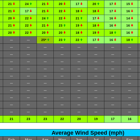
21
24
21
20
17
20
17
15
21
17
21
22
18
18
17
16
20
22
24
22
21
17
16
14
21
22
21
23
19
18
16
16
20
22
20
20
18
19
18
16
---
---
25*
23
22
17
16
18
---
---
---
---
---
---
---
---
---
---
---
---
---
---
---
---
---
---
---
---
---
---
---
---
---
---
---
---
---
---
---
---
---
---
---
---
---
---
---
---
---
---
---
---
---
---
---
---
---
---
---
---
---
---
---
---
---
---
---
---
---
---
---
---
---
---
---
---
---
---
---
---
---
---
---
---
---
---
---
---
21
23
23
22
20
19
17
16
Average Wind Speed (mph)