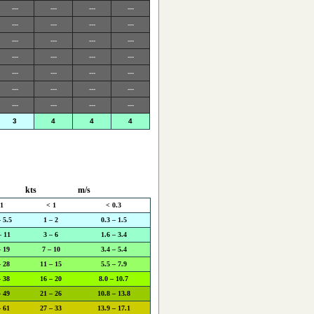
---
---
---
---
---
---
---
---
---
---
---
---
---
---
---
---
---
---
---
---
---
---
---
---
---
---
---
---
3
4
4
4
kts
m/s
 1
< 1
< 0.3
– 5.5
1 – 2
0.3 – 1.5
– 11
3 – 6
1.6 – 3.4
– 19
7 – 10
3.4 – 5.4
– 28
11 – 15
5.5 – 7.9
– 38
16 – 20
8.0 – 10.7
– 49
21 – 26
10.8 – 13.8
– 61
27 – 33
13.9 – 17.1