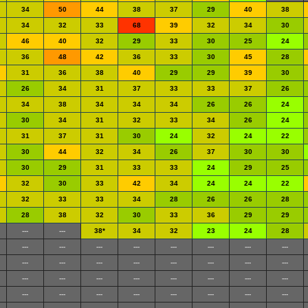
34
50
44
38
37
29
40
38
34
32
33
68
39
32
34
30
46
40
32
29
33
30
25
24
36
48
42
36
33
30
45
28
31
36
38
40
29
29
39
30
26
34
31
37
33
33
37
26
34
38
34
34
34
26
26
24
30
34
31
32
33
34
26
24
31
37
31
30
24
32
24
22
30
44
32
34
26
37
30
30
30
29
31
33
33
24
29
25
32
30
33
42
34
24
24
22
32
33
33
34
28
26
26
28
28
38
32
30
33
36
29
29
---
---
38*
34
32
23
24
28
---
---
---
---
---
---
---
---
---
---
---
---
---
---
---
---
---
---
---
---
---
---
---
---
---
---
---
---
---
---
---
---