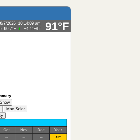
91°F
8/7/2026
10:14:09 am
e:
90.7°F
+4.1°F
/hr
ummary
Oct
Nov
Dec
Year
---
---
---
42*