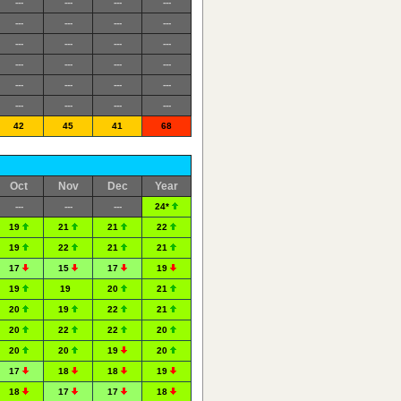
---
---
---
---
---
---
---
---
---
---
---
---
---
---
---
---
---
---
---
---
---
---
---
---
42
45
41
68
Oct
Nov
Dec
Year
---
---
---
24*
19
21
21
22
19
22
21
21
17
15
17
19
19
19
20
21
20
19
22
21
20
22
22
20
20
20
19
20
17
18
18
19
18
17
17
18