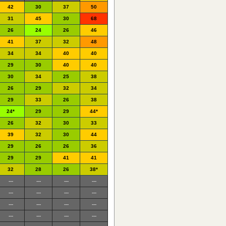
42
30
37
50
31
45
30
68
26
24
26
46
41
37
32
48
34
34
40
40
29
30
40
40
30
34
25
38
26
29
32
34
29
33
26
38
24*
29
29
44*
26
32
30
33
39
32
30
44
29
26
26
36
29
29
41
41
32
28
26
38*
---
---
---
---
---
---
---
---
---
---
---
---
---
---
---
---