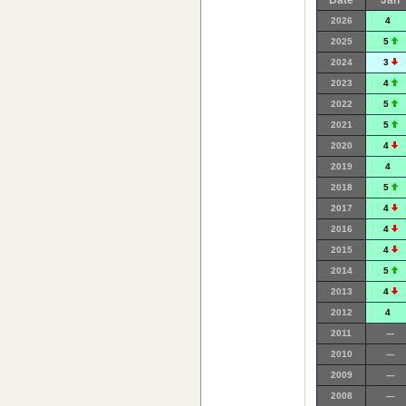
Date
Jan
2026
4
2025
5
2024
3
2023
4
2022
5
2021
5
2020
4
2019
4
2018
5
2017
4
2016
4
2015
4
2014
5
2013
4
2012
4
2011
---
2010
---
2009
---
2008
---