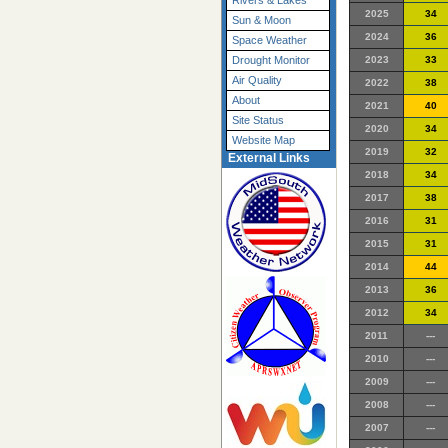
Rivers & Lakes
2025
34
Sun & Moon
2024
36
Space Weather
2023
33
Drought Monitor
Air Quality
2022
38
About
2021
40
Site Status
2020
34
Website Map
2019
32
External Links
2018
34
2017
38
2016
31
2015
31
2014
44
2013
36
2012
34
2011
---
2010
---
2009
---
2008
---
2007
---