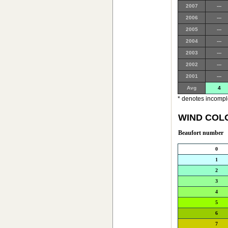
2007
---
2006
---
2005
---
2004
---
2003
---
2002
---
2001
---
Avg
4
* denotes incomple
WIND COL
Beaufort number
0
1
2
3
4
5
6
7