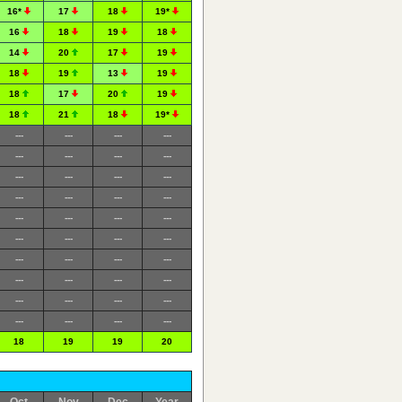
16*
17
18
19*
16
18
19
18
14
20
17
19
18
19
13
19
18
17
20
19
18
21
18
19*
---
---
---
---
---
---
---
---
---
---
---
---
---
---
---
---
---
---
---
---
---
---
---
---
---
---
---
---
---
---
---
---
---
---
---
---
---
---
---
---
18
19
19
20