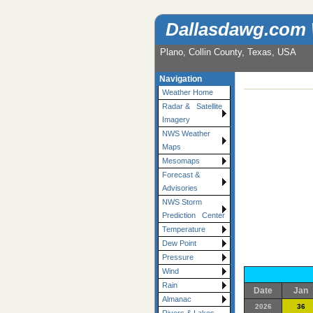
Dallasdawg.com
Plano, Collin County, Texas, USA
Navigation
Weather Home
Radar & Satellite
Imagery
NWS Weather
Maps
Mesomaps
Forecast &
Advisories
NWS Storm
Prediction Center
Temperature
Dew Point
Pressure
Wind
Rain
Date
Jan
Almanac
2026
36