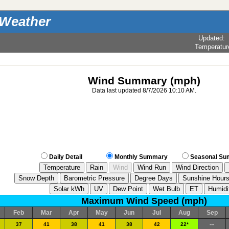
 Weather
Updated
:
Temperatur
Wind Summary (mph)
Data last updated 8/7/2026 10:10 AM.
Daily Detail
Monthly Summary
Seasonal S
Maximum Wind Speed (mph)
Feb
Mar
Apr
May
Jun
Jul
Aug
Sep
37
41
38
41
38
42
22*
---