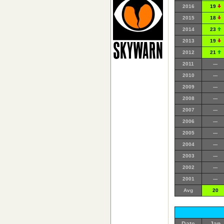
2016
19
2015
18
2014
23
2013
19
2012
21
2011
---
2010
---
2009
---
2008
---
2007
---
2006
---
2005
---
2004
---
2003
---
2002
---
2001
---
Avg
20