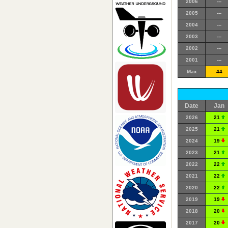
2006
---
2005
---
2004
---
2003
---
2002
---
2001
---
Max
44
Date
Jan
2026
21
2025
21
2024
19
2023
21
2022
22
2021
22
2020
22
2019
19
2018
20
2017
20