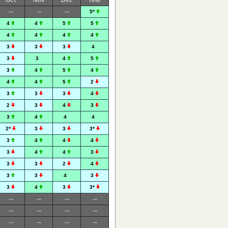
Oct
Nov
Dec
Year
---
---
---
5*
4
4
5
5
4
4
4
4
3
3
3
4
3
3
4
5
3
4
5
4
4
4
5
2
3
3
3
4
2
3
4
3
3
4
4
4
2*
3
3
3*
3
4
4
4
3
4
4
3
3
3
2
4
3
3
4
3
3
4
3
3*
---
---
---
---
---
---
---
---
---
---
---
---