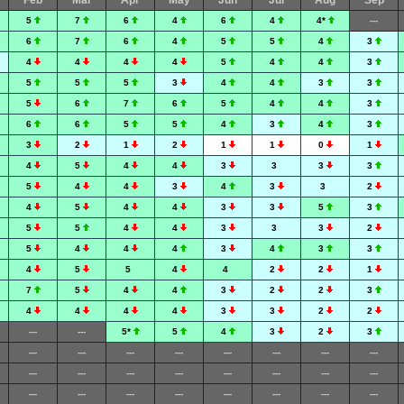
Feb
Mar
Apr
May
Jun
Jul
Aug
Sep
5
7
6
4
6
4
4*
---
6
7
6
4
5
5
4
3
4
4
4
4
5
4
4
3
5
5
5
3
4
4
3
3
5
6
7
6
5
4
4
3
6
6
5
5
4
3
4
3
3
2
1
2
1
1
0
1
4
5
4
4
3
3
3
3
5
4
4
3
4
3
3
2
4
5
4
4
3
3
5
3
5
5
4
4
3
3
3
2
5
4
4
4
3
4
3
3
4
5
5
4
4
2
2
1
7
5
4
4
3
2
2
3
4
4
4
4
3
3
2
2
---
---
5*
5
4
3
2
3
---
---
---
---
---
---
---
---
---
---
---
---
---
---
---
---
---
---
---
---
---
---
---
---