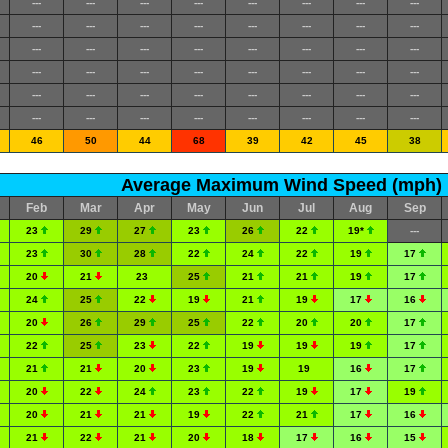
---
---
---
---
---
---
---
---
---
---
---
---
---
---
---
---
---
---
---
---
---
---
---
---
---
---
---
---
---
---
---
---
---
---
---
---
---
---
---
---
---
---
---
---
---
---
---
---
46
50
44
68
39
42
45
38
Average Maximum Wind Speed (mph)
Feb
Mar
Apr
May
Jun
Jul
Aug
Sep
23
29
27
23
26
22
19*
---
23
30
28
22
24
22
19
17
20
21
23
25
21
21
19
17
24
25
22
19
21
19
17
16
20
26
29
25
22
20
20
17
22
25
23
22
19
19
19
17
21
21
20
23
19
19
16
17
20
22
24
23
22
19
17
19
20
21
21
19
22
21
17
16
21
22
21
20
18
17
16
15