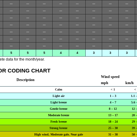
---
---
---
---
---
---
---
---
---
---
---
---
---
---
---
---
---
---
---
---
---
---
---
---
---
---
---
---
---
---
---
---
---
---
---
---
---
---
---
---
---
---
---
---
---
---
---
---
---
---
---
---
---
---
---
---
5
5
5
4
4
3
3
3
te data for the month/year.
OR CODING CHART
Wind speed
Description
mph
km/h
Calm
< 1
<
Light air
1 – 3
1.1 
Light breeze
4 – 7
5.6 
Gentle breeze
8 – 12
12 
Moderate breeze
13 – 17
20 
Fresh breeze
18 – 24
29 
Strong breeze
25 – 30
39 
High wind, Moderate gale, Near gale
31 – 38
50 