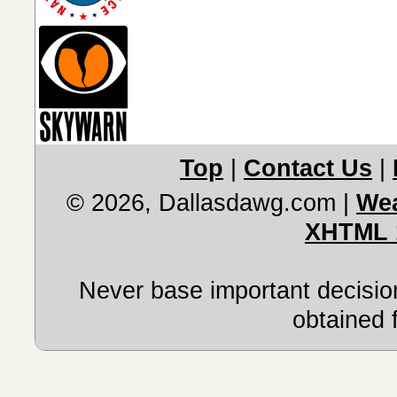
Top
|
Contact Us
|
© 2026, Dallasdawg.com
|
Wea
XHTML 
Never base important decision
obtained 