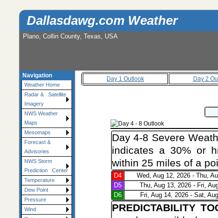
Dallasdawg.com Weather
Plano, Collin County, Texas, USA
Navigation
Day 1 Outlook
Day 2 Ou
Weather Home
Radar & Satellite
Imagery
NWS Weather
Maps
Mesomaps
Day 4-8 Severe Weathe
Forecast &
indicates a 30% or hi
Advisories
within 25 miles of a poi
NWS Storm
Prediction Center
D4
Wed, Aug 12, 2026 - Thu, Au
Temperature
D5
Thu, Aug 13, 2026 - Fri, Au
Dew Point
D6
Fri, Aug 14, 2026 - Sat, Au
Pressure
PREDICTABILITY T
Wind