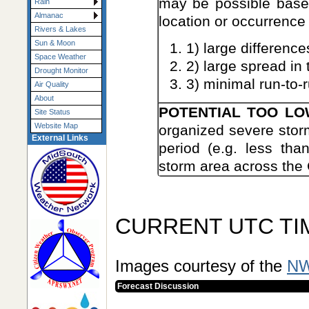
may be possible base
Rain
Almanac
location or occurrence
Rivers & Lakes
Sun & Moon
1) large difference
Space Weather
2) large spread in
Drought Monitor
3) minimal run-to-r
Air Quality
About
POTENTIAL TOO L
Site Status
Website Map
organized severe storm
External Links
period (e.g. less tha
storm area across the 
CURRENT UTC TI
Images courtesy of the
NW
Forecast Discussion